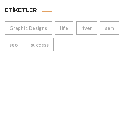
ETIKETLER
Graphic Designs
life
river
sem
seo
success
WoodArtist produces custom-made quality wood products.