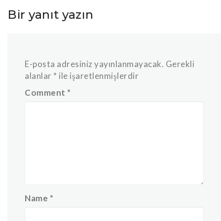
Bir yanıt yazın
E-posta adresiniz yayınlanmayacak.
Gerekli
alanlar
*
ile işaretlenmişlerdir
Comment
*
Name
*