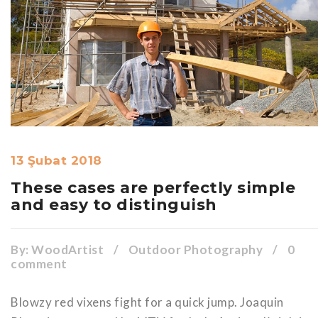
13 Şubat 2018
These cases are perfectly simple
and easy to distinguish
By:
WoodArtist
/
Outdoor Photography
/
0
comment
Blowzy red vixens fight for a quick jump. Joaquin