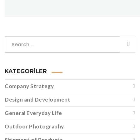
KATEGORILER
Company Strategy
Design and Development
General Everyday Life
Outdoor Photography
Shipment of Products