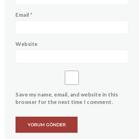
Email
*
Website
Save my name, email, and website in this
browser for the next time I comment.