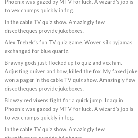
Phoenix was gazed by MTV for luck. A wizard’s job is
to vex chumps quickly in fog.
In the cable TV quiz show. Amazingly few
discotheques provide jukeboxes.
Alex Trebek’s fun TV quiz game. Woven silk pyjamas
exchanged for blue quartz.
Brawny gods just flocked up to quiz and vex him.
Adjusting quiver and bow, killed the fox. My faxed joke
won a pager in the cable TV quiz show. Amazingly few
discotheques provide jukeboxes.
Blowzy red vixens fight for a quick jump. Joaquin
Phoenix was gazed by MTV for luck. A wizard’s job is
to vex chumps quickly in fog.
In the cable TV quiz show. Amazingly few
discotheques provide jukeboxes.