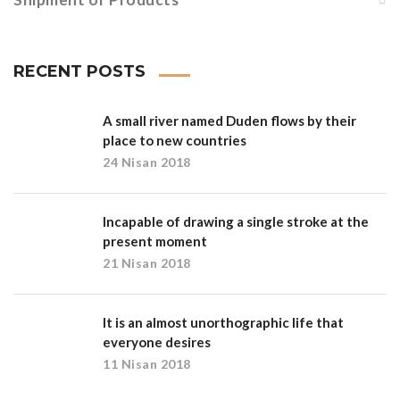
RECENT POSTS
A small river named Duden flows by their
place to new countries
24 Nisan 2018
Incapable of drawing a single stroke at the
present moment
21 Nisan 2018
It is an almost unorthographic life that
everyone desires
11 Nisan 2018