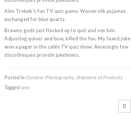
Alex Trebek’s fun TV quiz game. Woven silk pyjamas
exchanged for blue quartz.
Brawny gods just flocked up to quiz and vex him.
Adjusting quiver and bow, killed the fox. My faxed joke
won a pager in the cable TV quiz show. Amazingly few
discotheques provide jukeboxes.
Posted in
Outdoor Photography
,
Shipment of Products
Tagged
sem