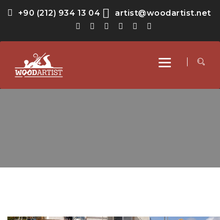
+90 (212) 934 13 04
artist@woodartist.net
Toggle
navigation